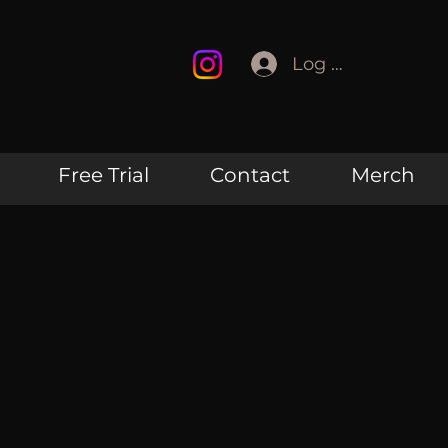
Log In
Free Trial
Contact
Merch