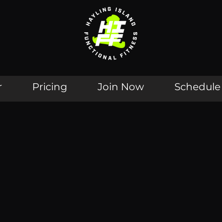
r
Pricing
Join Now
Schedule