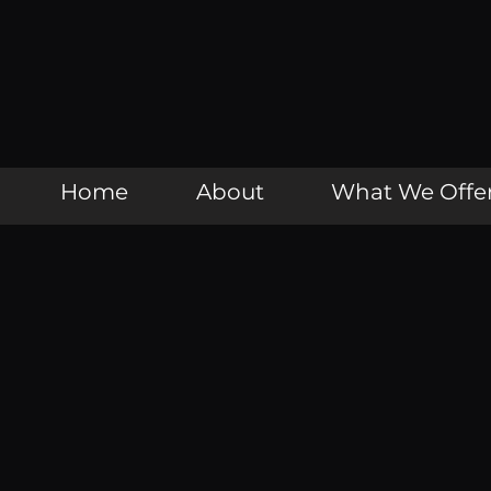
Home
About
What We Offe