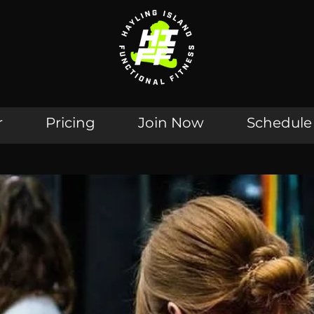
r
Pricing
Join Now
Schedule