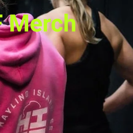
F Merch