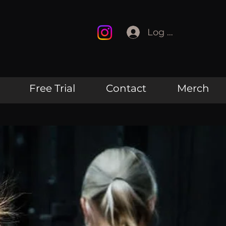
Log In
Free Trial
Contact
Merch