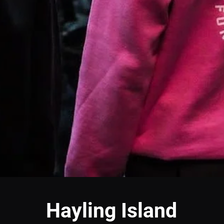
Hayling Island