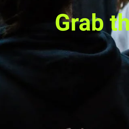
Grab t