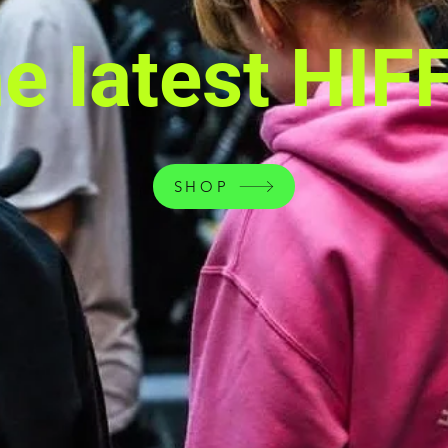
he latest HIF
SHOP