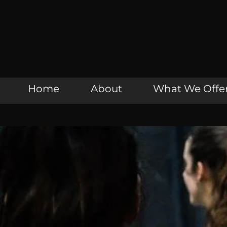
Home
About
What We Offe